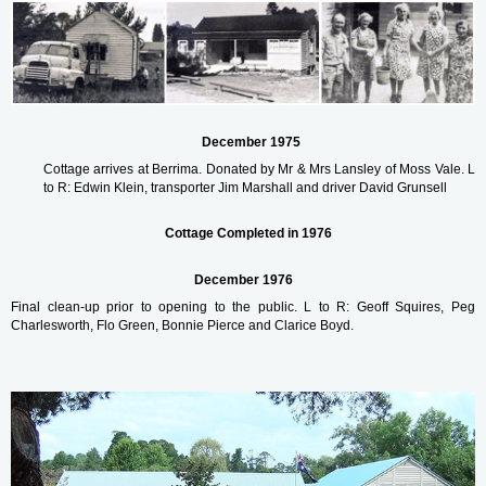
December 1975
Cottage arrives at Berrima. Donated by
Mr & Mrs Lansley of Moss Vale.
L
to R: Edwin Klein, transporter Jim Marshall and driver
David Grunsell
Cottage Completed in 1976
December 1976
Final clean-up prior to opening to the public.
L to R: Geoff Squires, Peg
Charlesworth, Flo Green, Bonnie Pierce and Clarice Boyd.