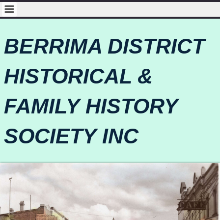
BERRIMA DISTRICT
HISTORICAL &
FAMILY HISTORY
SOCIETY INC