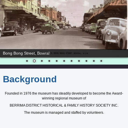
Bowral cordial works
Background
Founded in 1976 the museum has steadily developed to become the
Award-
winning regional museum of
BERRIMA DISTRICT HISTORICAL & FAMILY HISTORY SOCIETY INC.
The museum is managed and staffed by volunteers.