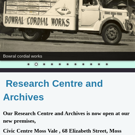
Bowral cordial works
Research Centre and
Archives
Our Research Centre and Archives is now open at our
new premises,
Civic Centre Moss Vale , 68 Elizabeth Street, Moss