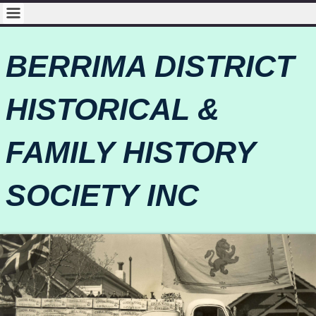
BERRIMA DISTRICT
HISTORICAL &
FAMILY HISTORY
SOCIETY INC