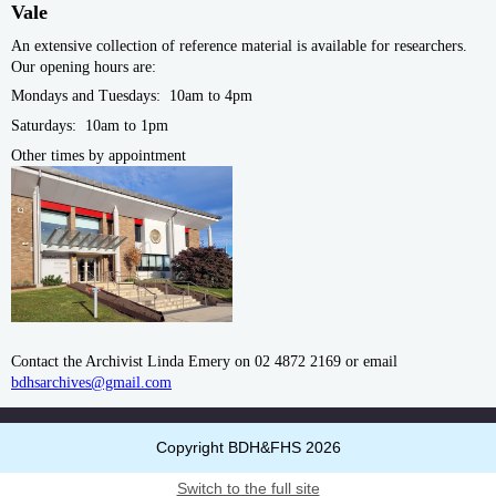
Vale
An extensive collection of reference material is available for researchers.
Our opening hours are:
Mondays and Tuesdays: 10am to 4pm
Saturdays: 10am to 1pm
Other times by
appointment
Contact the Archivist Linda Emery on 02 4872 2169 or email
bdhsarchives@gmail.com
Copyright BDH&FHS 2026
Switch to the full site